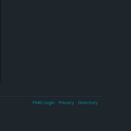
PMIS Login
Privacy
Directory