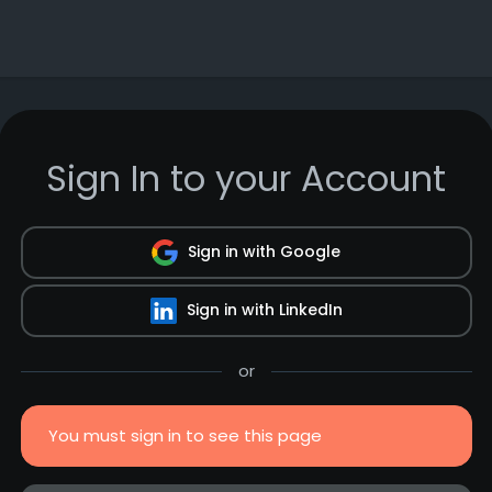
Sign In to your Account
Sign in with Google
Sign in with LinkedIn
or
You must sign in to see this page