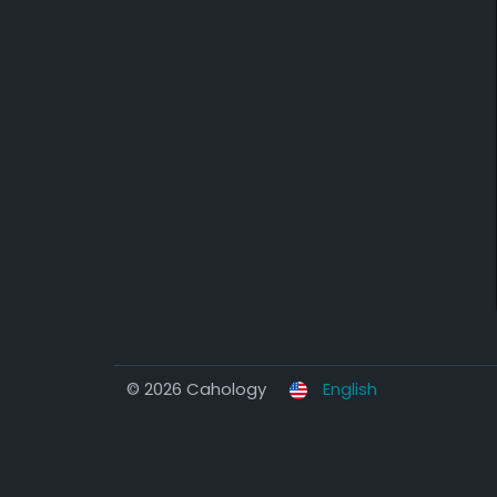
© 2026 Cahology
English