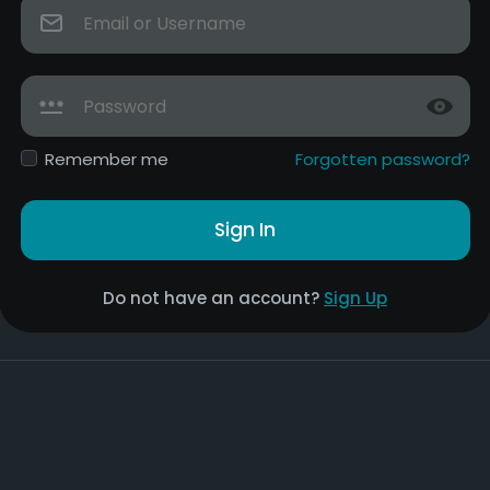
Remember me
Forgotten password?
Sign In
Do not have an account?
Sign Up